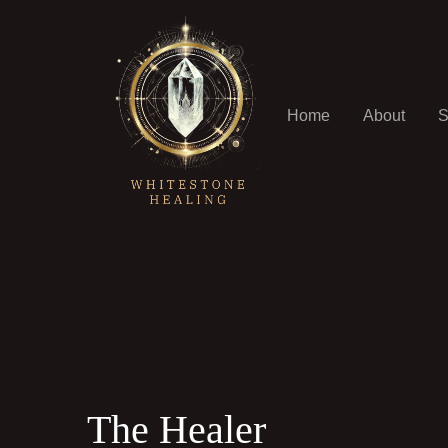
Home
About
S
The Healer