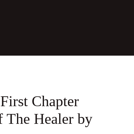
First Chapter
f The Healer by