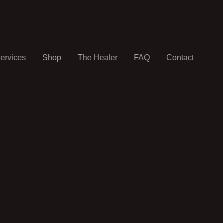
ervices
Shop
The Healer
FAQ
Contact