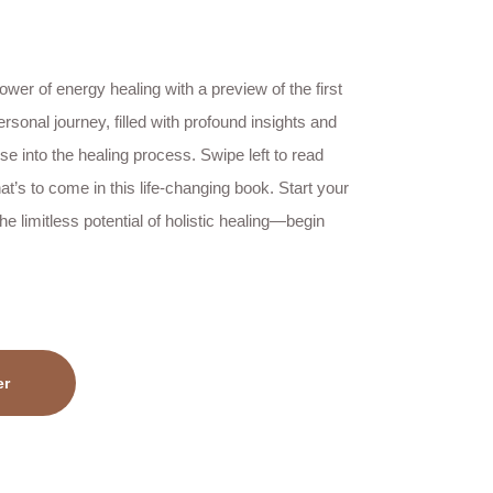
wer of energy healing with a preview of the first
ersonal journey, filled with profound insights and
pse into the healing process. Swipe left to read
t’s to come in this life-changing book. Start your
e limitless potential of holistic healing—begin
er