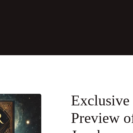
Exclusive 
Preview o