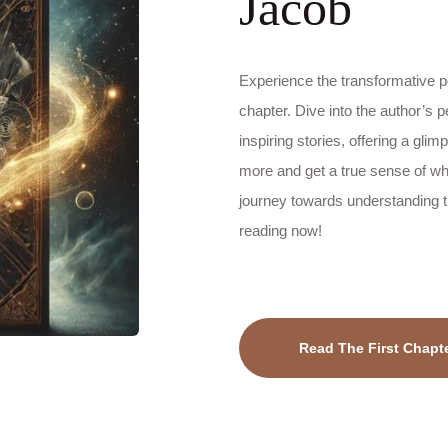
Jacob
Experience the transformative po
chapter. Dive into the author’s p
inspiring stories, offering a glim
more and get a true sense of wha
journey towards understanding th
reading now!
Read The First Chapt