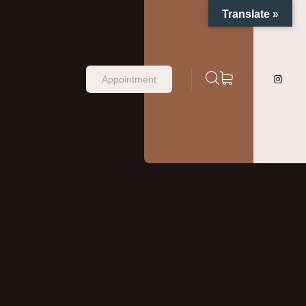
Translate »
Appointment