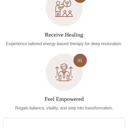
Receive Healing
Experience tailored energy-based therapy for deep restoration.
Feel Empowered
Regain balance, vitality, and step into transformation.