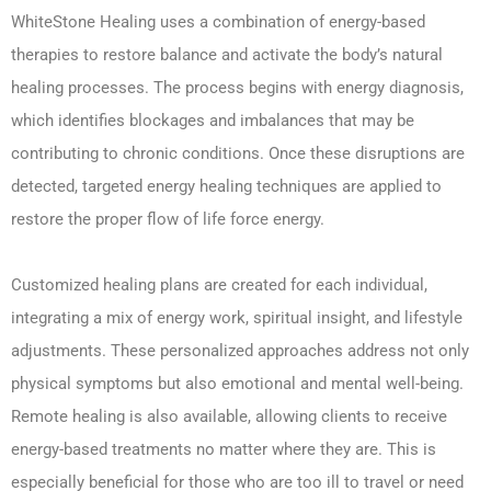
WhiteStone Healing uses a combination of energy-based
therapies to restore balance and activate the body’s natural
healing processes. The process begins with energy diagnosis,
which identifies blockages and imbalances that may be
contributing to chronic conditions. Once these disruptions are
detected, targeted energy healing techniques are applied to
restore the proper flow of life force energy.
Customized healing plans are created for each individual,
integrating a mix of energy work, spiritual insight, and lifestyle
adjustments. These personalized approaches address not only
physical symptoms but also emotional and mental well-being.
Remote healing is also available, allowing clients to receive
energy-based treatments no matter where they are. This is
especially beneficial for those who are too ill to travel or need