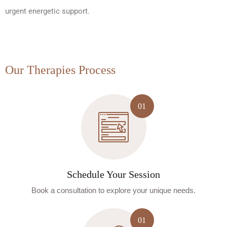
urgent energetic support.
Our Therapies Process
Schedule Your Session
Book a consultation to explore your unique needs.