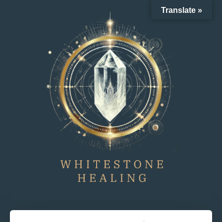
Translate »