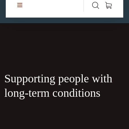
Supporting people with
long-term conditions