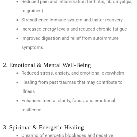
Reduced pain and inflammation (arthritis, fibromyalgia,
migraines)
Strengthened immune system and faster recovery
Increased energy levels and reduced chronic fatigue
Improved digestion and relief from autoimmune
symptoms
2. Emotional & Mental Well-Being
Reduced stress, anxiety, and emotional overwhelm
Healing from past traumas that may contribute to
illness
Enhanced mental clarity, focus, and emotional
resilience
3. Spiritual & Energetic Healing
Clearing of energetic blockages and negative