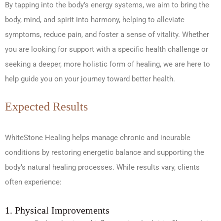
By tapping into the body’s energy systems, we aim to bring the
body, mind, and spirit into harmony, helping to alleviate
symptoms, reduce pain, and foster a sense of vitality. Whether
you are looking for support with a specific health challenge or
seeking a deeper, more holistic form of healing, we are here to
help guide you on your journey toward better health.
Expected Results
WhiteStone Healing helps manage chronic and incurable
conditions by restoring energetic balance and supporting the
body’s natural healing processes. While results vary, clients
often experience:
1. Physical Improvements