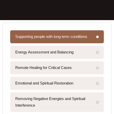
Supporting people with long-term conditions
Energy Assessment and Balancing
Remote Healing for Critical Cases
Emotional and Spiritual Restoration
Removing Negative Energies and Spiritual
Interference