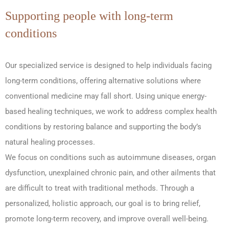
Supporting people with long-term
conditions
Our specialized service is designed to help individuals facing
long-term conditions, offering alternative solutions where
conventional medicine may fall short. Using unique energy-
based healing techniques, we work to address complex health
conditions by restoring balance and supporting the body’s
natural healing processes.
We focus on conditions such as autoimmune diseases, organ
dysfunction, unexplained chronic pain, and other ailments that
are difficult to treat with traditional methods. Through a
personalized, holistic approach, our goal is to bring relief,
promote long-term recovery, and improve overall well-being.