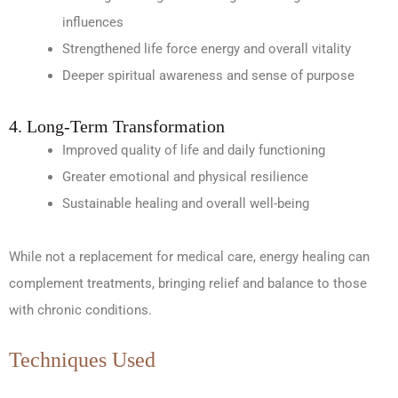
influences
Strengthened life force energy and overall vitality
Deeper spiritual awareness and sense of purpose
4. Long-Term Transformation
Improved quality of life and daily functioning
Greater emotional and physical resilience
Sustainable healing and overall well-being
While not a replacement for medical care, energy healing can
complement treatments, bringing relief and balance to those
with chronic conditions.
Techniques Used