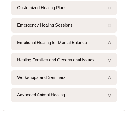
Customized Healing Plans
Emergency Healing Sessions
Emotional Healing for Mental Balance
Healing Families and Generational Issues
Workshops and Seminars
Advanced Animal Healing