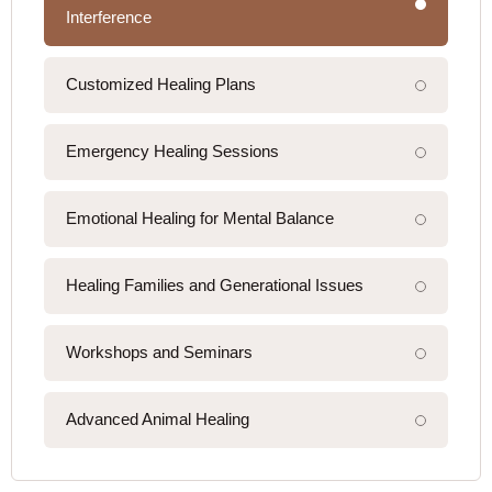
Interference
Customized Healing Plans
Emergency Healing Sessions
Emotional Healing for Mental Balance
Healing Families and Generational Issues
Workshops and Seminars
Advanced Animal Healing