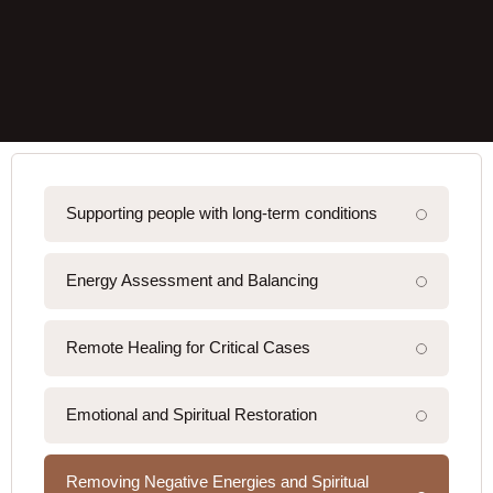
Supporting people with long-term conditions
Energy Assessment and Balancing
Remote Healing for Critical Cases
Emotional and Spiritual Restoration
Removing Negative Energies and Spiritual