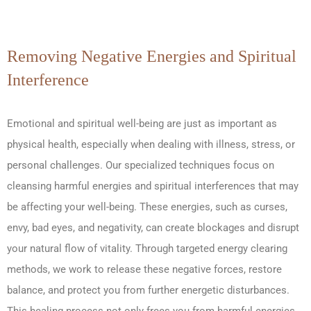
Removing Negative Energies and Spiritual
Interference
Emotional and spiritual well-being are just as important as
physical health, especially when dealing with illness, stress, or
personal challenges. Our specialized techniques focus on
cleansing harmful energies and spiritual interferences that may
be affecting your well-being. These energies, such as curses,
envy, bad eyes, and negativity, can create blockages and disrupt
your natural flow of vitality. Through targeted energy clearing
methods, we work to release these negative forces, restore
balance, and protect you from further energetic disturbances.