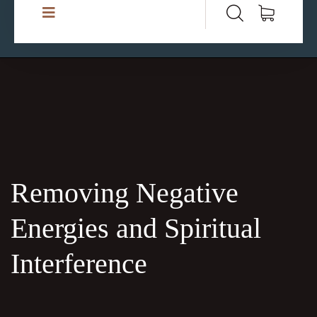
Removing Negative
Energies and Spiritual
Interference