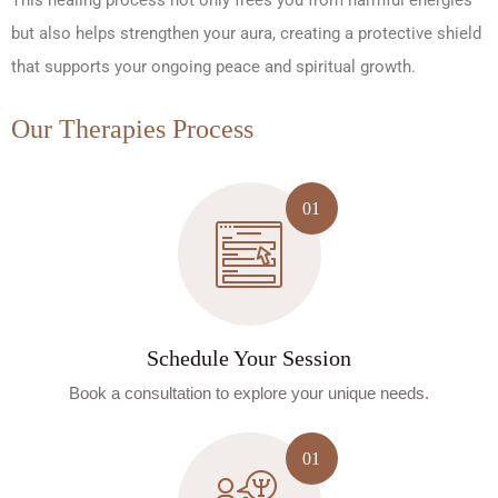
This healing process not only frees you from harmful energies
but also helps strengthen your aura, creating a protective shield
that supports your ongoing peace and spiritual growth.
Our Therapies Process
Schedule Your Session
Book a consultation to explore your unique needs.