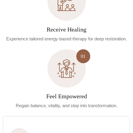
Receive Healing
Experience tailored energy-based therapy for deep restoration.
Feel Empowered
Regain balance, vitality, and step into transformation.