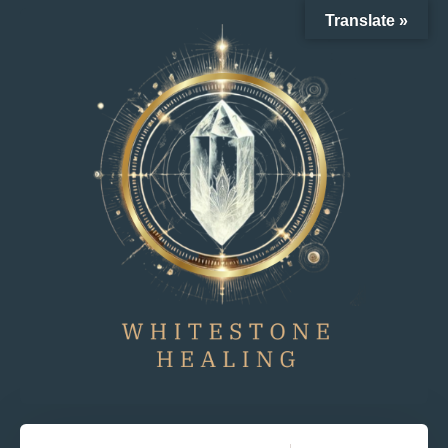
Translate »