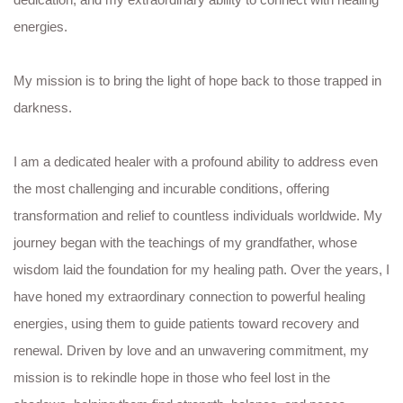
energies.
My mission is to bring the light of hope back to those trapped in
darkness.
I am a dedicated healer with a profound ability to address even
the most challenging and incurable conditions, offering
transformation and relief to countless individuals worldwide. My
journey began with the teachings of my grandfather, whose
wisdom laid the foundation for my healing path. Over the years, I
have honed my extraordinary connection to powerful healing
energies, using them to guide patients toward recovery and
renewal. Driven by love and an unwavering commitment, my
mission is to rekindle hope in those who feel lost in the