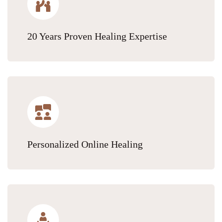
20 Years Proven Healing Expertise
Personalized Online Healing