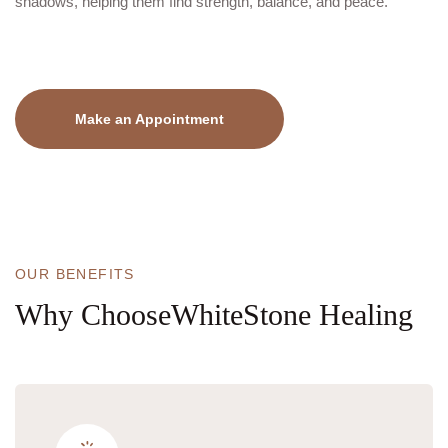
shadows, helping them find strength, balance, and peace.
Make an Appointment
OUR BENEFITS
Why
Choose
WhiteStone Healing