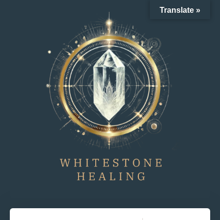
Translate »