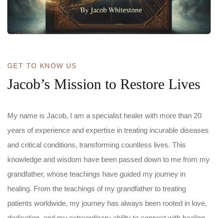
GET TO KNOW US
Jacob’s Mission to Restore Lives
My name is Jacob, I am a specialist healer with more than 20
years of experience and expertise in treating incurable diseases
and critical conditions, transforming countless lives. This
knowledge and wisdom have been passed down to me from my
grandfather, whose teachings have guided my journey in
healing. From the teachings of my grandfather to treating
patients worldwide, my journey has always been rooted in love,
dedication, and my extraordinary ability to connect with healing