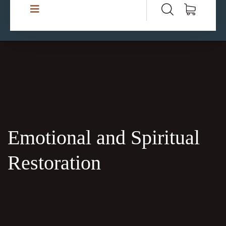
Emotional and Spiritual
Restoration