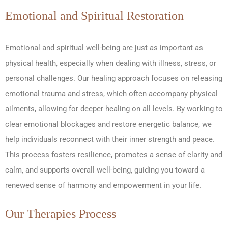
Emotional and Spiritual Restoration
Emotional and spiritual well-being are just as important as
physical health, especially when dealing with illness, stress, or
personal challenges. Our healing approach focuses on releasing
emotional trauma and stress, which often accompany physical
ailments, allowing for deeper healing on all levels. By working to
clear emotional blockages and restore energetic balance, we
help individuals reconnect with their inner strength and peace.
This process fosters resilience, promotes a sense of clarity and
calm, and supports overall well-being, guiding you toward a
renewed sense of harmony and empowerment in your life.
Our Therapies Process