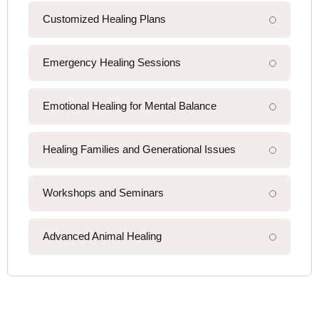
Customized Healing Plans
Emergency Healing Sessions
Emotional Healing for Mental Balance
Healing Families and Generational Issues
Workshops and Seminars
Advanced Animal Healing