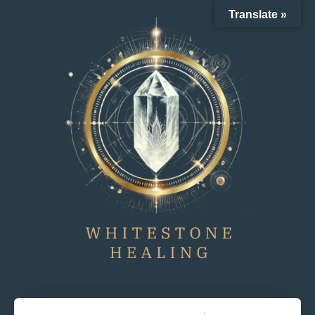
Translate »