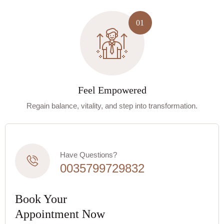
Feel Empowered
Regain balance, vitality, and step into transformation.
Have Questions?
0035799729832
Book Your
Appointment Now