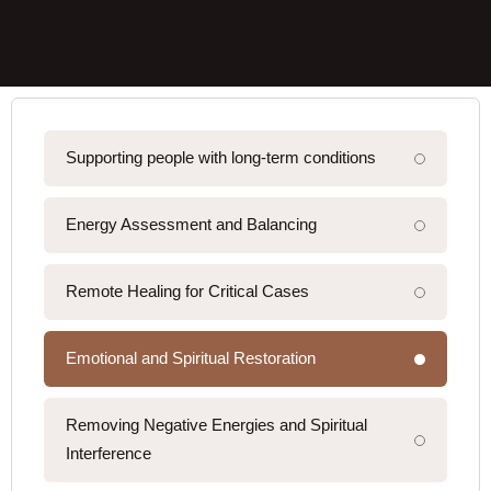
Supporting people with long-term conditions
Energy Assessment and Balancing
Remote Healing for Critical Cases
Emotional and Spiritual Restoration
Removing Negative Energies and Spiritual
Interference