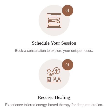
Schedule Your Session
Book a consultation to explore your unique needs.
Receive Healing
Experience tailored energy-based therapy for deep restoration.